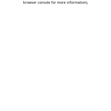
browser console for more information)
.