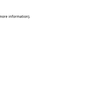
 more information)
.