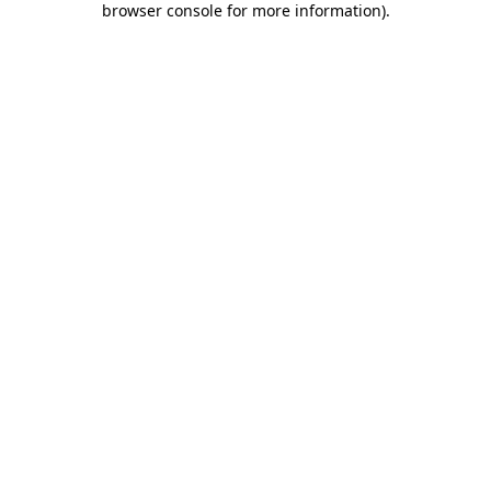
browser console for more information)
.