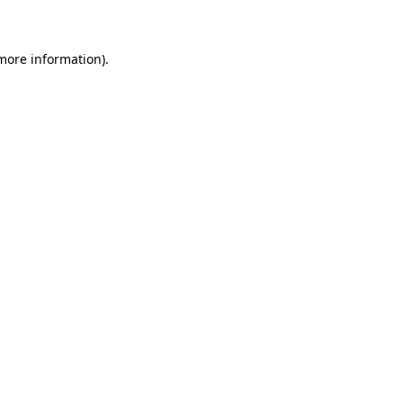
 more information)
.