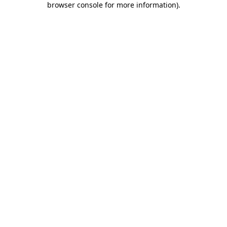
browser console for more information)
.