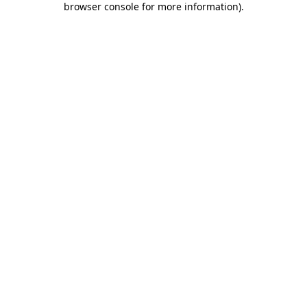
browser console for more information)
.