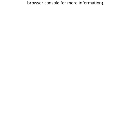
browser console for more information)
.