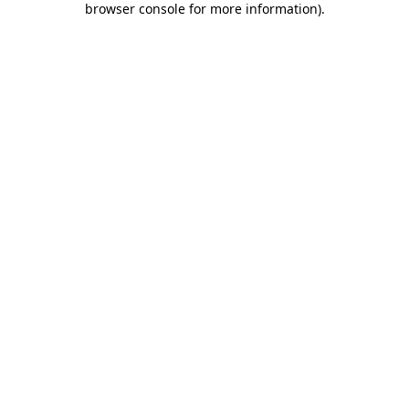
browser console for more information)
.