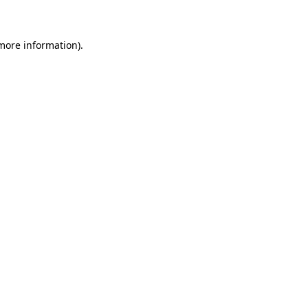
 more information)
.