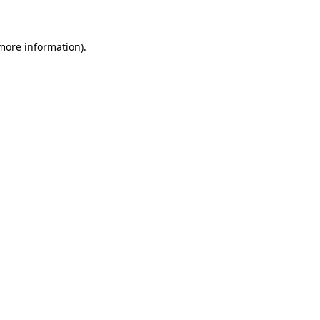
 more information)
.