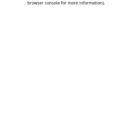
browser console for more information)
.