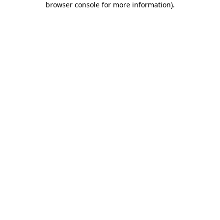
browser console for more information)
.