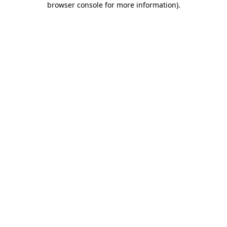
browser console for more information)
.