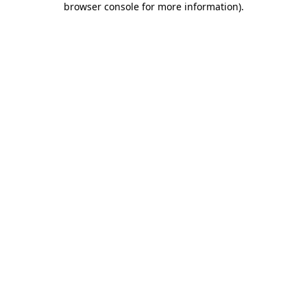
browser console for more information)
.