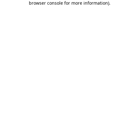
browser console for more information)
.