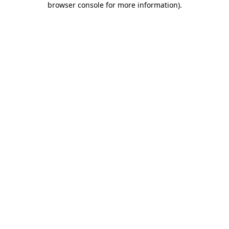
browser console for more information)
.