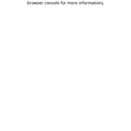
browser console for more information)
.