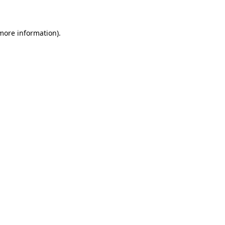
 more information)
.