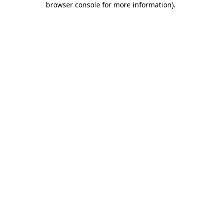
browser console for more information)
.