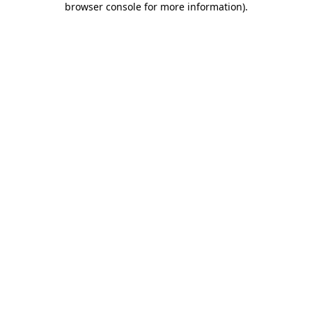
browser console for more information)
.