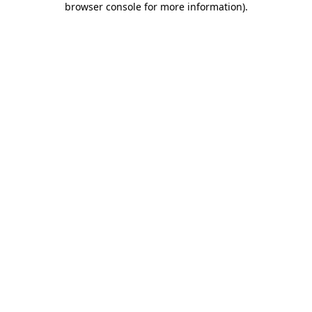
browser console for more information)
.