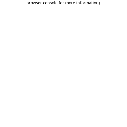
browser console for more information)
.