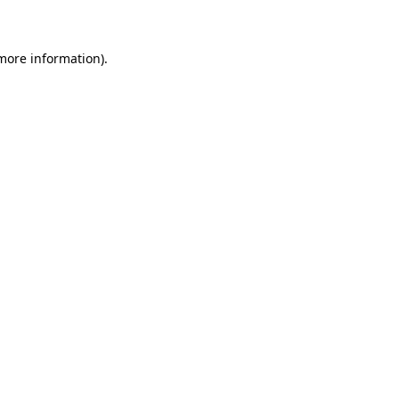
 more information)
.