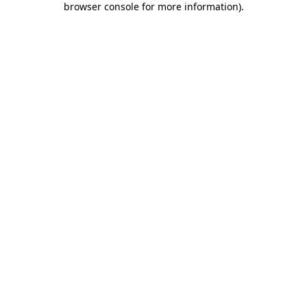
browser console for more information)
.