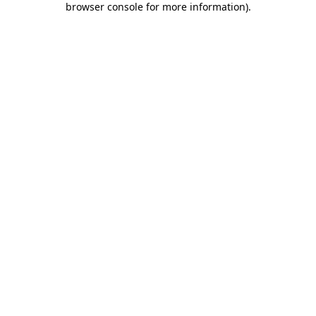
browser console for more information)
.