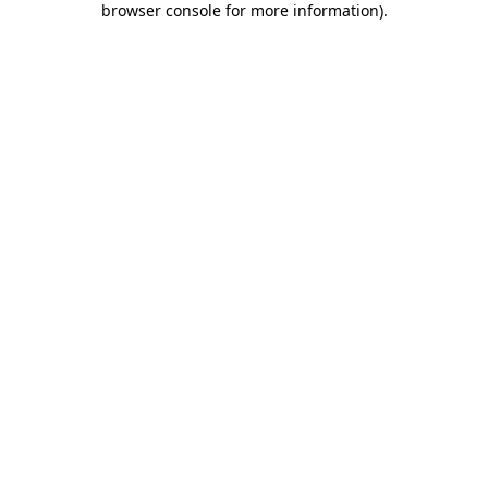
browser console for more information)
.