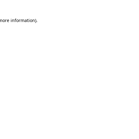
 more information)
.