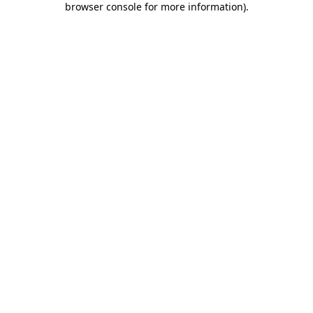
browser console for more information)
.