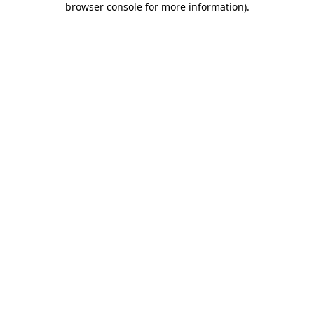
browser console for more information)
.