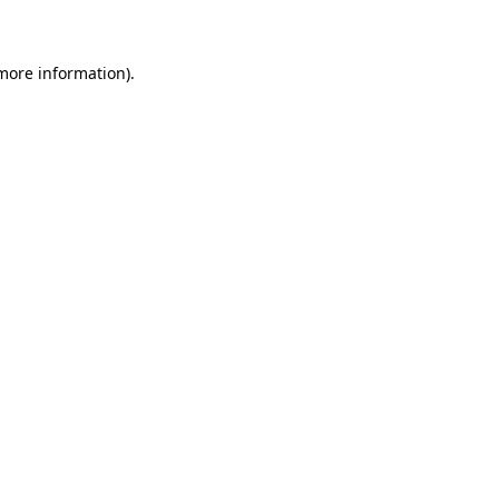
 more information)
.