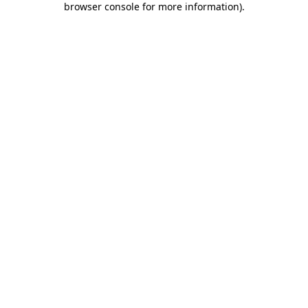
browser console for more information)
.