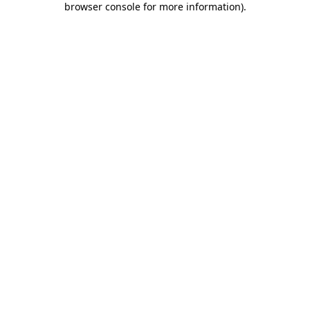
browser console for more information)
.