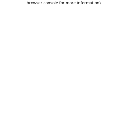
browser console for more information)
.