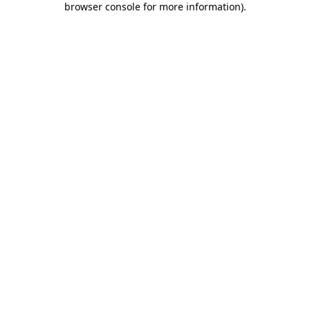
browser console for more information)
.