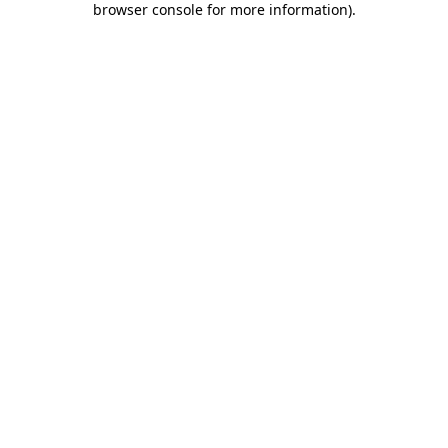
browser console for more information)
.