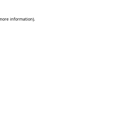
 more information)
.