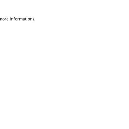
 more information)
.