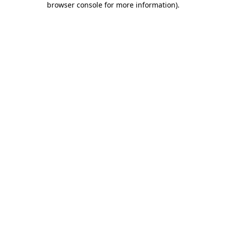
browser console for more information)
.