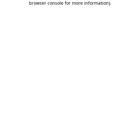
browser console for more information)
.