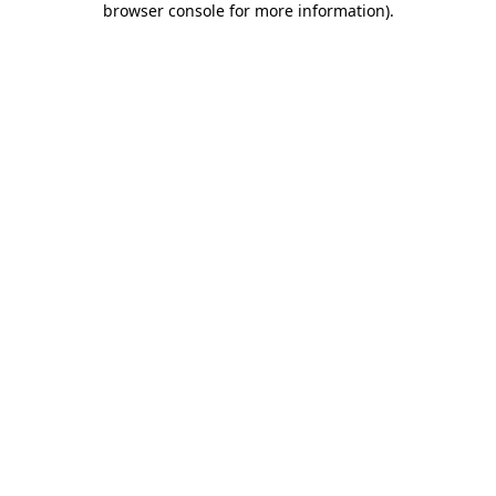
browser console for more information)
.