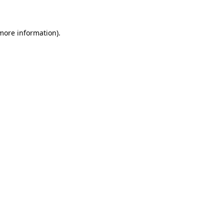
 more information)
.