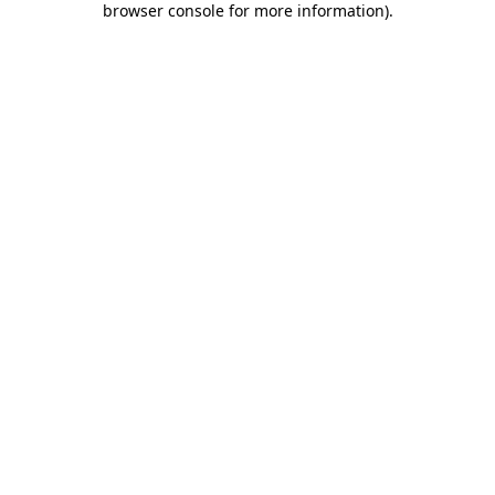
browser console for more information)
.