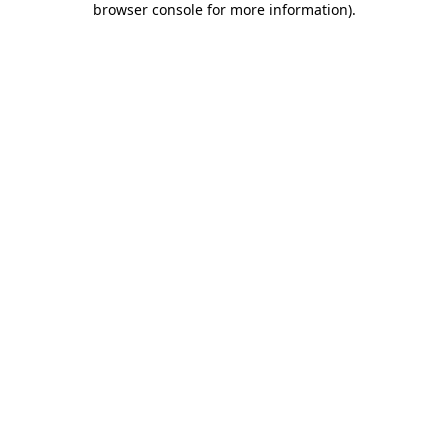
browser console for more information)
.