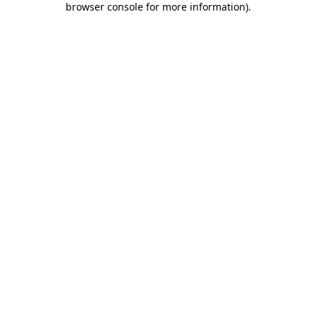
browser console for more information)
.