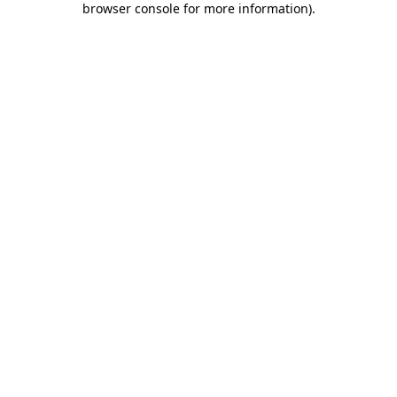
browser console for more information)
.