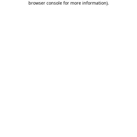
browser console for more information)
.