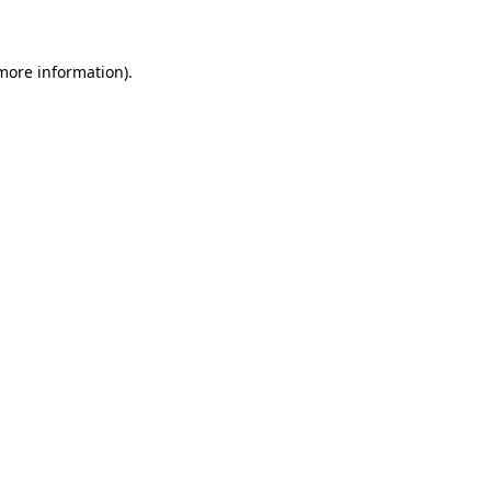
 more information)
.