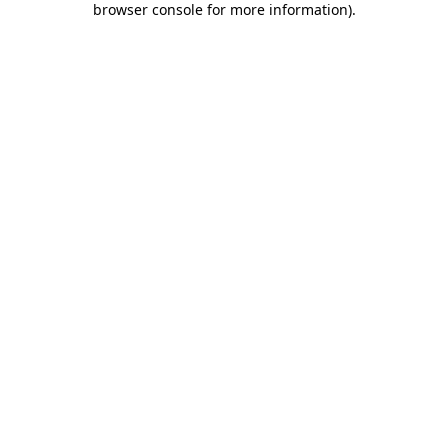
browser console for more information)
.