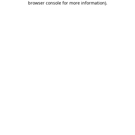
browser console for more information)
.