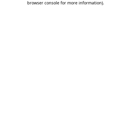
browser console for more information)
.